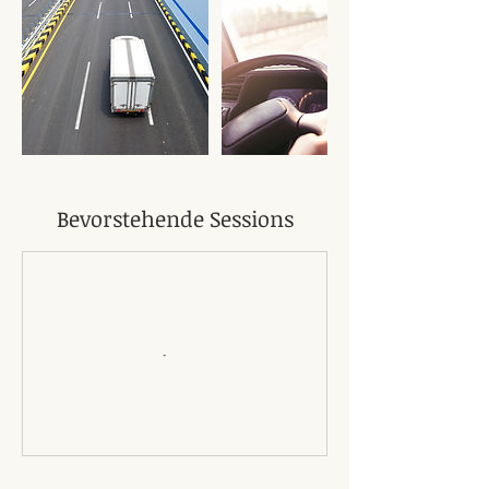
Bevorstehende Sessions