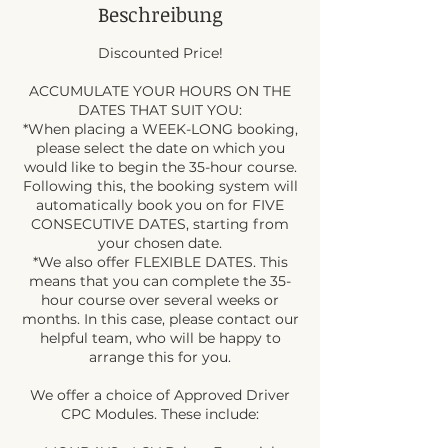
Beschreibung
Discounted Price!
ACCUMULATE YOUR HOURS ON THE
DATES THAT SUIT YOU:
*When placing a WEEK-LONG booking,
please select the date on which you
would like to begin the 35-hour course.
Following this, the booking system will
automatically book you on for FIVE
CONSECUTIVE DATES, starting from
your chosen date.
*We also offer FLEXIBLE DATES. This
means that you can complete the 35-
hour course over several weeks or
months. In this case, please contact our
helpful team, who will be happy to
arrange this for you.
We offer a choice of Approved Driver
CPC Modules. These include: