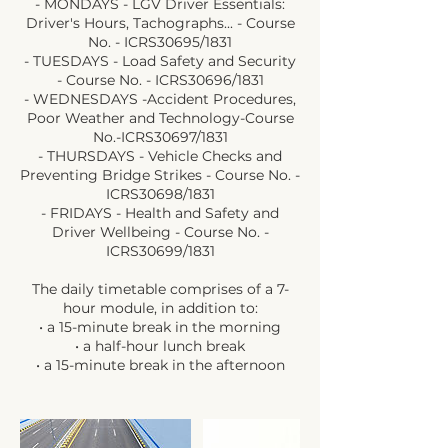
- MONDAYS - LGV Driver Essentials:
Driver's Hours, Tachographs... - Course
No. - ICRS30695/1831
- TUESDAYS - Load Safety and Security
- Course No. - ICRS30696/1831
- WEDNESDAYS -Accident Procedures,
Poor Weather and Technology-Course
No.-ICRS30697/1831
- THURSDAYS - Vehicle Checks and
Preventing Bridge Strikes - Course No. -
ICRS30698/1831
- FRIDAYS - Health and Safety and
Driver Wellbeing - Course No. -
ICRS30699/1831
The daily timetable comprises of a 7-
hour module, in addition to:
• a 15-minute break in the morning
• a half-hour lunch break
• a 15-minute break in the afternoon