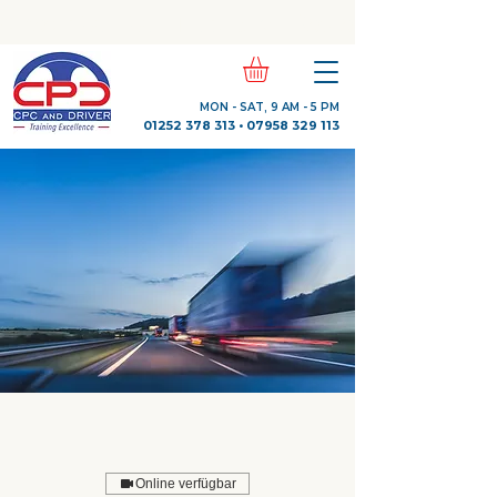
Check Out Our Trustpilot Reviews
MON - SAT, 9 AM - 5 PM
01252 378 313
•
07958 329 113
Online verfügbar