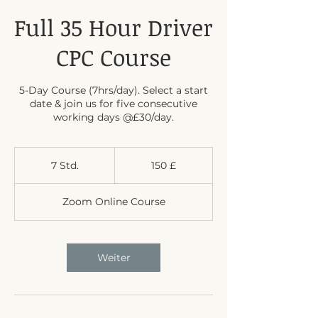
Full 35 Hour Driver
CPC Course
5-Day Course (7hrs/day). Select a start
date & join us for five consecutive
working days @£30/day.
150
Britische
7 Std.
7
150 £
Pfund
S
t
Zoom Online Course
d
.
Weiter