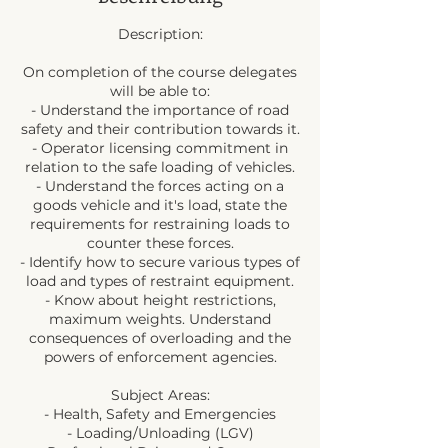
Description:
On completion of the course delegates
will be able to:
- Understand the importance of road
safety and their contribution towards it.
- Operator licensing commitment in
relation to the safe loading of vehicles.
- Understand the forces acting on a
goods vehicle and it's load, state the
requirements for restraining loads to
counter these forces.
- Identify how to secure various types of
load and types of restraint equipment.
- Know about height restrictions,
maximum weights. Understand
consequences of overloading and the
powers of enforcement agencies.
Subject Areas:
- Health, Safety and Emergencies
- Loading/Unloading (LGV)