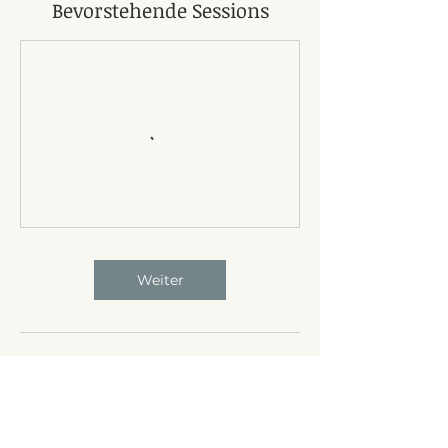
Bevorstehende Sessions
Weiter
Umbuchung & Kündigung
24-hour notice of cancellation required