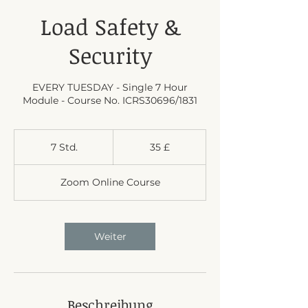
Load Safety &
Security
EVERY TUESDAY - Single 7 Hour
Module - Course No. ICRS30696/1831
35
Britische
7 Std.
7
35 £
Pfund
S
t
Zoom Online Course
d
.
Weiter
Beschreibung