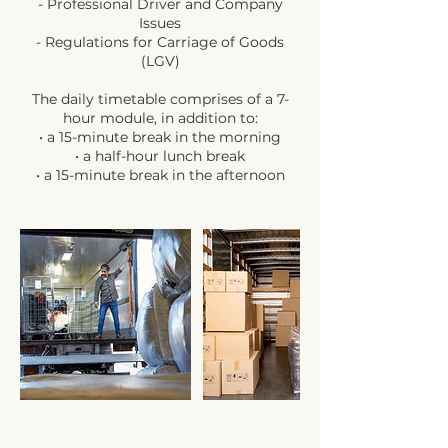
- Professional Driver and Company
Issues
- Regulations for Carriage of Goods
(LGV)
The daily timetable comprises of a 7-
hour module, in addition to:
• a 15-minute break in the morning
• a half-hour lunch break
• a 15-minute break in the afternoon