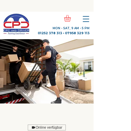
Check Out Our Trustpilot Reviews
MON - SAT, 9 AM - 5 PM
01252 378 313
•
07958 329 113
Online verfügbar